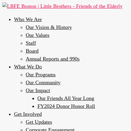
Who We Are
Our Vision & History
Our Values
Staff
Board
Annual Reports and 990s
What We Do
Our Programs
Our Community
Our Impact
Our Friends All Year Long
FY2024 Donor Honor Roll
Get Involved
Get Updates
Corporate Engagement