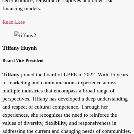
self-insurance, reinsurance, captives and other risk
financing models.
Read Less
Tiffany Huynh
Board Vice President
Tiffany
joined the board of LBFE in 2022. With 15 years
of marketing and communications experience across
multiple industries that encompass a broad range of
perspectives, Tiffany has developed a deep understanding
and respect of cultural competence. Through her
experiences, she recognizes the need to reinforce the
values of diversity, flexibility, and responsiveness in
addressing the current and changing needs of communities.