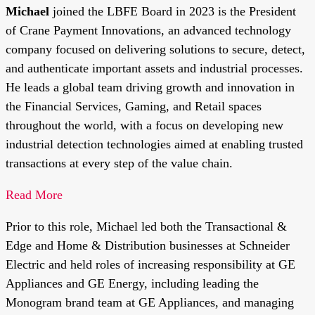
Michael
joined the LBFE Board in 2023 is the President
of Crane Payment Innovations, an advanced technology
company focused on delivering solutions to secure, detect,
and authenticate important assets and industrial processes.
He leads a global team driving growth and innovation in
the Financial Services, Gaming, and Retail spaces
throughout the world, with a focus on developing new
industrial detection technologies aimed at enabling trusted
transactions at every step of the value chain.
Read More
Prior to this role, Michael led both the Transactional &
Edge and Home & Distribution businesses at Schneider
Electric and held roles of increasing responsibility at GE
Appliances and GE Energy, including leading the
Monogram brand team at GE Appliances, and managing