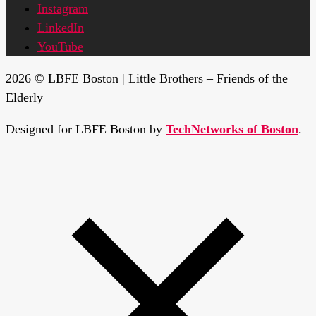
Instagram
LinkedIn
YouTube
2026 © LBFE Boston | Little Brothers – Friends of the
Elderly
Designed for LBFE Boston by
TechNetworks of Boston
.