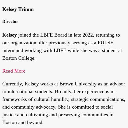
Kelsey Trimm
Director
Kelsey
joined the LBFE Board in late 2022, returning to
our organization after previously serving as a PULSE
intern and working with LBFE while she was a student at
Boston College.
Read More
Currently, Kelsey works at Brown University as an advisor
to international students. Broadly, her experience is in
frameworks of cultural humility, strategic communications,
and community advocacy. She is committed to social
justice and cultivating and preserving communities in
Boston and beyond.