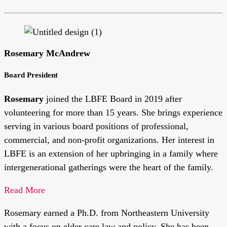
Rosemary McAndrew
Board President
Rosemary
joined the LBFE Board in 2019 after
volunteering for more than 15 years. She brings experience
serving in various board positions of professional,
commercial, and non-profit organizations. Her interest in
LBFE is an extension of her upbringing in a family where
intergenerational gatherings were the heart of the family.
Read More
Rosemary earned a Ph.D. from Northeastern University
with a focus on elder care law and policy. She has been