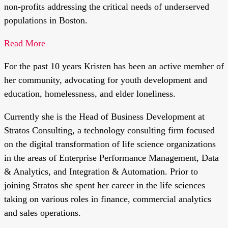
non-profits addressing the critical needs of underserved
populations in Boston.
Read More
For the past 10 years Kristen has been an active member of
her community, advocating for youth development and
education, homelessness, and elder loneliness.
Currently she is the Head of Business Development at
Stratos Consulting, a technology consulting firm focused
on the digital transformation of life science organizations
in the areas of Enterprise Performance Management, Data
& Analytics, and Integration & Automation. Prior to
joining Stratos she spent her career in the life sciences
taking on various roles in finance, commercial analytics
and sales operations.