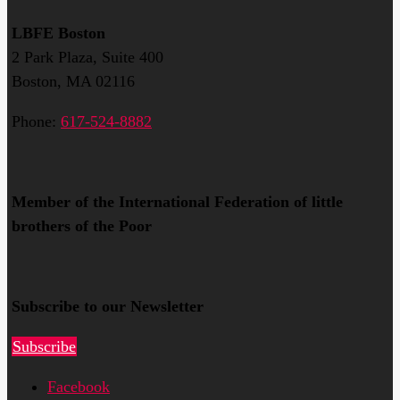
LBFE Boston
2 Park Plaza, Suite 400
Boston, MA 02116
Phone:
617-524-8882
Member of the International Federation of little
brothers of the Poor
Subscribe to our Newsletter
Subscribe
Facebook