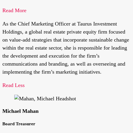
Read More
As the Chief Marketing Officer at Taurus Investment
Holdings, a global real estate private equity firm focused
on value-add strategies that incorporate sustainable change
within the real estate sector, she is responsible for leading
the development and execution for the firm’s
communications and branding, as well as overseeing and
implementing the firm’s marketing initiatives.
Read Less
Michael Mahan
Board Treasurer