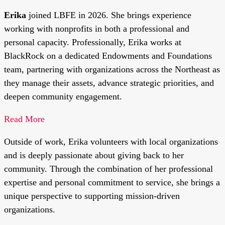
Erika
joined LBFE in 2026. She brings experience
working with nonprofits in both a professional and
personal capacity. Professionally, Erika works at
BlackRock on a dedicated Endowments and Foundations
team, partnering with organizations across the Northeast as
they manage their assets, advance strategic priorities, and
deepen community engagement.
Read More
Outside of work, Erika volunteers with local organizations
and is deeply passionate about giving back to her
community. Through the combination of her professional
expertise and personal commitment to service, she brings a
unique perspective to supporting mission-driven
organizations.