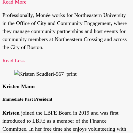
Read More
Professionally, Monée works for Northeastern University
in the Office of City and Community Engagement, where
they manage community partnerships and host events for
community members at Northeastern Crossing and across
the City of Boston.
Read Less
Kristen Mann
Immediate Past President
Kristen
joined the LBFE Board in 2019 and was first
introduced to LBFE as a member of the Finance
Committee. In her free time she enjoys volunteering with