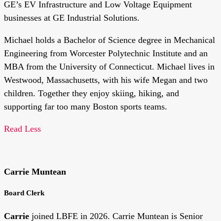
GE’s EV Infrastructure and Low Voltage Equipment
businesses at GE Industrial Solutions.
Michael holds a Bachelor of Science degree in Mechanical
Engineering from Worcester Polytechnic Institute and an
MBA from the University of Connecticut. Michael lives in
Westwood, Massachusetts, with his wife Megan and two
children. Together they enjoy skiing, hiking, and
supporting far too many Boston sports teams.
Read Less
Carrie Muntean
Board Clerk
Carrie
joined LBFE in 2026. Carrie Muntean is Senior