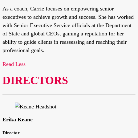
As a coach, Carrie focuses on empowering senior
executives to achieve growth and success. She has worked
with Senior Executive Service officials at the Department
of State and global CEOs, gaining a reputation for her
ability to guide clients in reassessing and reaching their
professional goals.
Read Less
DIRECTORS
Erika Keane
Director