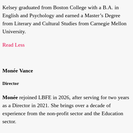
Kelsey graduated from Boston College with a B.A. in
English and Psychology and earned a Master’s Degree
from Literary and Cultural Studies from Carnegie Mellon
University.
Read Less
Monée Vance
Director
Monée
rejoined LBFE in 2026,
after serving for two years
as a Director in 2021. She brings over a decade of
experience from the non-profit sector and the Education
sector.