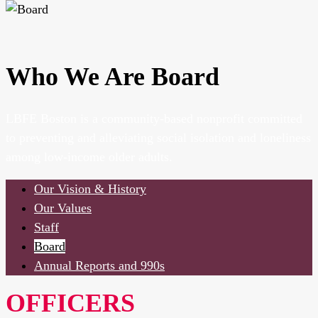
Who We Are
Board
LBFE Boston is a community-based nonprofit committed
to preventing and alleviating social isolation and loneliness
among low-income older adults.
Our Vision & History
Our Values
Staff
Board
Annual Reports and 990s
OFFICERS