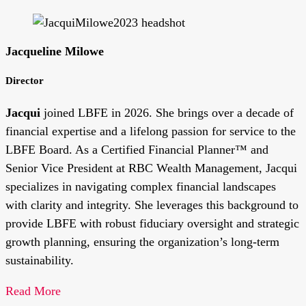
Jacqueline Milowe
Director
Jacqui
joined LBFE in 2026. She brings over a decade of
financial expertise and a lifelong passion for service to the
LBFE Board. As a Certified Financial Planner™ and
Senior Vice President at RBC Wealth Management, Jacqui
specializes in navigating complex financial landscapes
with clarity and integrity. She leverages this background to
provide LBFE with robust fiduciary oversight and strategic
growth planning, ensuring the organization’s long-term
sustainability.
Read More