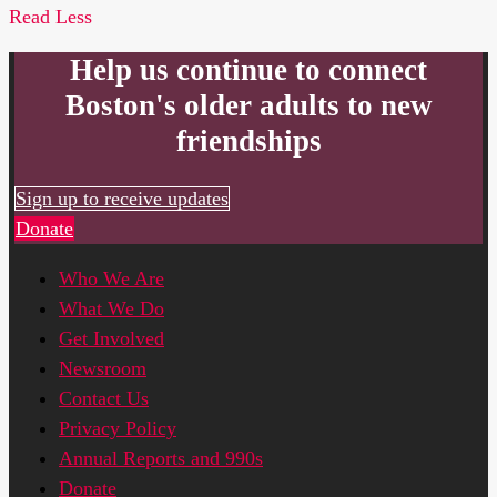
Read Less
Help us continue to connect
Boston's older adults to new
friendships
Sign up to receive updates
Donate
Who We Are
What We Do
Get Involved
Newsroom
Contact Us
Privacy Policy
Annual Reports and 990s
Donate