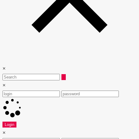
×
×
Login
×