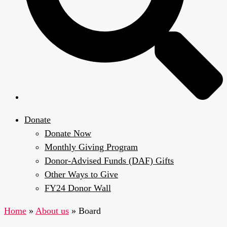
Donate
Donate Now
Monthly Giving Program
Donor-Advised Funds (DAF) Gifts
Other Ways to Give
FY24 Donor Wall
Home
»
About us
»
Board