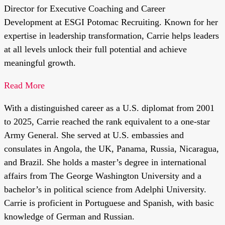
Director for Executive Coaching and Career
Development at ESGI Potomac Recruiting. Known for her
expertise in leadership transformation, Carrie helps leaders
at all levels unlock their full potential and achieve
meaningful growth.
Read More
With a distinguished career as a U.S. diplomat from 2001
to 2025, Carrie reached the rank equivalent to a one-star
Army General. She served at U.S. embassies and
consulates in Angola, the UK, Panama, Russia, Nicaragua,
and Brazil. She holds a master’s degree in international
affairs from The George Washington University and a
bachelor’s in political science from Adelphi University.
Carrie is proficient in Portuguese and Spanish, with basic
knowledge of German and Russian.