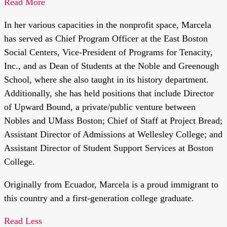
Read More
In her various capacities in the nonprofit space, Marcela
has served as Chief Program Officer at the East Boston
Social Centers, Vice-President of Programs for Tenacity,
Inc., and as Dean of Students at the Noble and Greenough
School, where she also taught in its history department.
Additionally, she has held positions that include Director
of Upward Bound, a private/public venture between
Nobles and UMass Boston; Chief of Staff at Project Bread;
Assistant Director of Admissions at Wellesley College; and
Assistant Director of Student Support Services at Boston
College.
Originally from Ecuador, Marcela is a proud immigrant to
this country and a first-generation college graduate.
Read Less