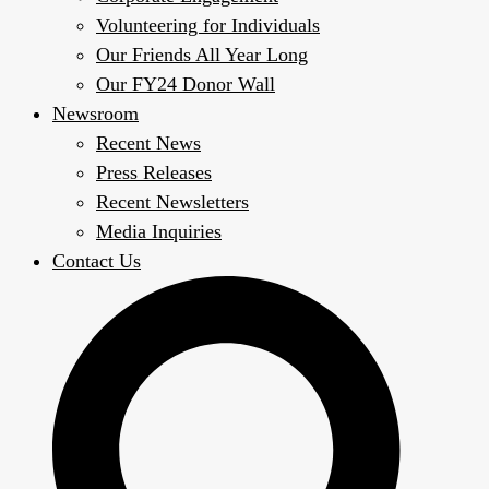
Volunteering for Individuals
Our Friends All Year Long
Our FY24 Donor Wall
Newsroom
Recent News
Press Releases
Recent Newsletters
Media Inquiries
Contact Us