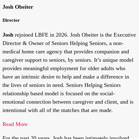
Josh Obeiter
Director
Josh
rejoined LBFE in 2026.
Josh Obeiter is the Executive
Director & Owner of Seniors Helping Seniors, a non-
medical home care agency that provides companion and
caregiver support to seniors, by seniors. It’s unique model
provides meaningful employment for older adults who
have an intrinsic desire to help and make a difference in
the lives of seniors in need. Seniors Helping Seniors
relationship based model is focused on the social-
emotional connection between caregiver and client, and is
intentional with all of the matches that are made.
Read More
For the past 20 years, Josh has been intimately involved