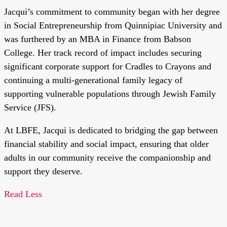
Jacqui’s commitment to community began with her degree
in Social Entrepreneurship from Quinnipiac University and
was furthered by an MBA in Finance from Babson
College. Her track record of impact includes securing
significant corporate support for Cradles to Crayons and
continuing a multi-generational family legacy of
supporting vulnerable populations through Jewish Family
Service (JFS).
At LBFE, Jacqui is dedicated to bridging the gap between
financial stability and social impact, ensuring that older
adults in our community receive the companionship and
support they deserve.
Read Less