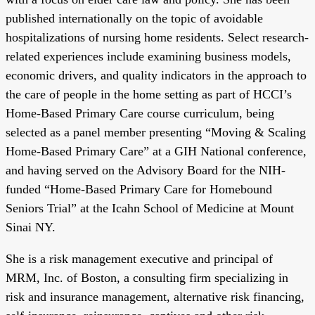
published internationally on the topic of avoidable
hospitalizations of nursing home residents. Select research-
related experiences include examining business models,
economic drivers, and quality indicators in the approach to
the care of people in the home setting as part of HCCI’s
Home-Based Primary Care course curriculum, being
selected as a panel member presenting “Moving & Scaling
Home-Based Primary Care” at a GIH National conference,
and having served on the Advisory Board for the NIH-
funded “Home-Based Primary Care for Homebound
Seniors Trial” at the Icahn School of Medicine at Mount
Sinai NY.
She is a risk management executive and principal of
MRM, Inc. of Boston, a consulting firm specializing in
risk and insurance management, alternative risk financing,