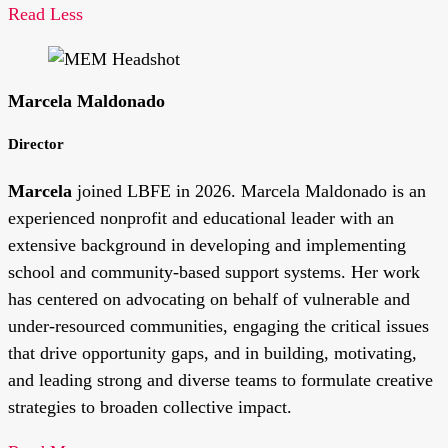
Read Less
Marcela Maldonado
Director
Marcela
joined LBFE in 2026. Marcela Maldonado is an
experienced nonprofit and educational leader with an
extensive background in developing and implementing
school and community-based support systems. Her work
has centered on advocating on behalf of vulnerable and
under-resourced communities, engaging the critical issues
that drive opportunity gaps, and in building, motivating,
and leading strong and diverse teams to formulate creative
strategies to broaden collective impact.