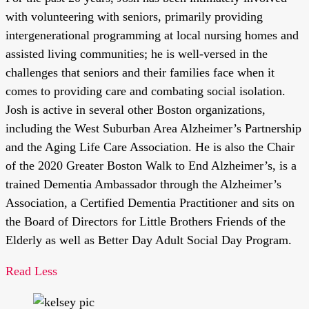
with volunteering with seniors, primarily providing
intergenerational programming at local nursing homes and
assisted living communities; he is well-versed in the
challenges that seniors and their families face when it
comes to providing care and combating social isolation.
Josh is active in several other Boston organizations,
including the West Suburban Area Alzheimer’s Partnership
and the Aging Life Care Association. He is also the Chair
of the 2020 Greater Boston Walk to End Alzheimer’s, is a
trained Dementia Ambassador through the Alzheimer’s
Association, a Certified Dementia Practitioner and sits on
the Board of Directors for Little Brothers Friends of the
Elderly as well as Better Day Adult Social Day Program.
Read Less