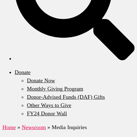
Donate
Donate Now
Monthly Giving Program
Donor-Advised Funds (DAF) Gifts
Other Ways to Give
FY24 Donor Wall
Home
»
Newsroom
»
Media Inquiries