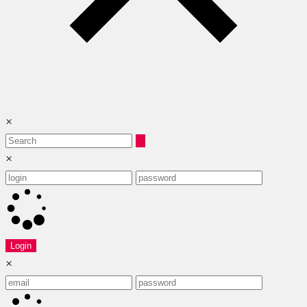
×
×
Login
×