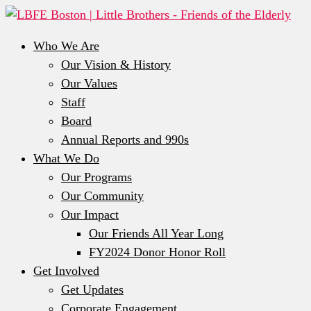
Who We Are
Our Vision & History
Our Values
Staff
Board
Annual Reports and 990s
What We Do
Our Programs
Our Community
Our Impact
Our Friends All Year Long
FY2024 Donor Honor Roll
Get Involved
Get Updates
Corporate Engagement