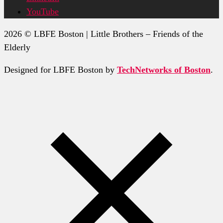
YouTube
2026 © LBFE Boston | Little Brothers – Friends of the
Elderly
Designed for LBFE Boston by
TechNetworks of Boston
.