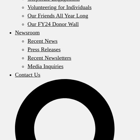
Volunteering for Individuals
Our Friends All Year Long
Our FY24 Donor Wall
Newsroom
Recent News
Press Releases
Recent Newsletters
Media Inquiries
Contact Us