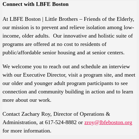
Connect with LBFE Boston
At LBFE Boston | Little Brothers – Friends of the Elderly,
our mission is to prevent and relieve isolation among low-
income, older adults. Our innovative and holistic suite of
programs are offered at no cost to residents of
public/affordable senior housing and at senior centers.
We welcome you to reach out and schedule an interview
with our Executive Director, visit a program site, and meet
our older and younger adult program participants to see
connection and community building in action and to learn
more about our work.
Contact Zachary Roy, Director of Operations &
Administration, at 617-524-8882 or
zroy@lbfeboston.org
for more information.