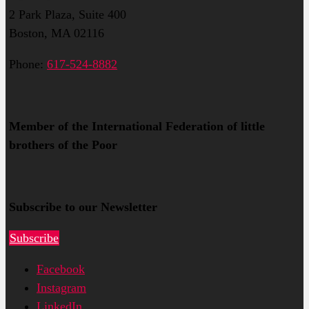
2 Park Plaza, Suite 400
Boston, MA 02116
Phone:
617-524-8882
Member of the International Federation of little
brothers of the Poor
Subscribe to our Newsletter
Subscribe
Facebook
Instagram
LinkedIn