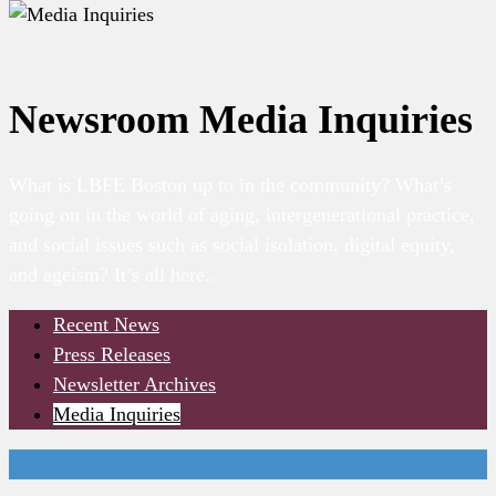
Newsroom
Media Inquiries
What is LBFE Boston up to in the community? What’s
going on in the world of aging, intergenerational practice,
and social issues such as social isolation, digital equity,
and ageism? It’s all here..
Recent News
Press Releases
Newsletter Archives
Media Inquiries