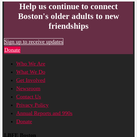
Help us continue to connect
Boston's older adults to new
friendships
Sign up to receive updates
Donate
Who We Are
What We Do
Get Involved
Newsroom
Contact Us
Privacy Policy
Annual Reports and 990s
Donate
LBFE Boston