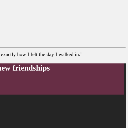
xactly how I felt the day I walked in.”
new friendships