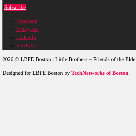
Subscribe
Facebook
Instagram
LinkedIn
YouTube
2026 © LBFE Boston | Little Brothers – Friends of the Elde
Designed for LBFE Boston by
TechNetworks of Boston
.