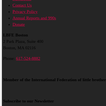
Contact Us
Privacy Policy
Annual Reports and 990s
Donate
LBFE Boston
2 Park Plaza, Suite 400
Boston, MA 02116
Phone:
617-524-8882
Member of the International Federation of little brother
Subscribe to our Newsletter