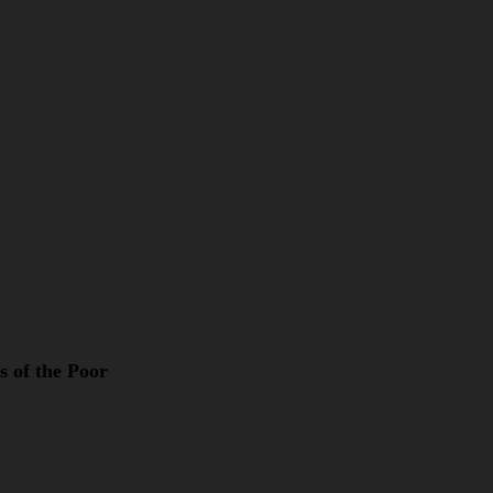
s of the Poor