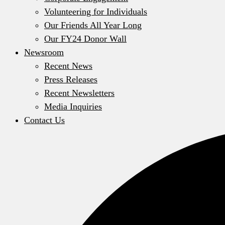
Volunteering for Individuals
Our Friends All Year Long
Our FY24 Donor Wall
Newsroom
Recent News
Press Releases
Recent Newsletters
Media Inquiries
Contact Us