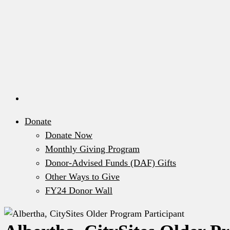
Donate
Donate Now
Monthly Giving Program
Donor-Advised Funds (DAF) Gifts
Other Ways to Give
FY24 Donor Wall