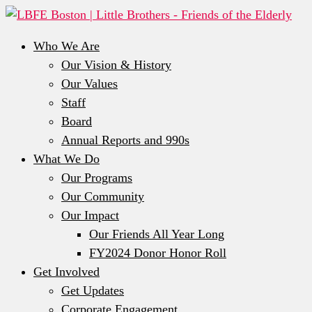
Who We Are
Our Vision & History
Our Values
Staff
Board
Annual Reports and 990s
What We Do
Our Programs
Our Community
Our Impact
Our Friends All Year Long
FY2024 Donor Honor Roll
Get Involved
Get Updates
Corporate Engagement