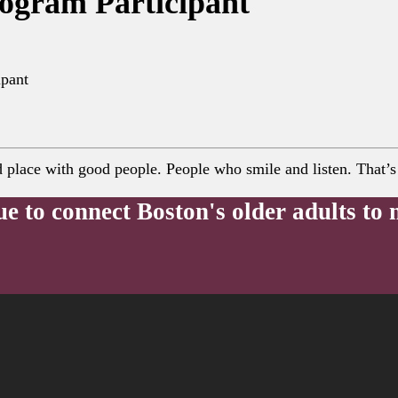
rogram Participant
ipant
lace with good people. People who smile and listen. That’s e
ue to connect Boston's older adults to 