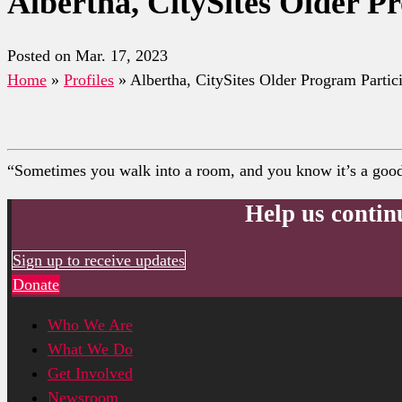
Albertha, CitySites Older P
Posted on Mar. 17, 2023
Home
»
Profiles
»
Albertha, CitySites Older Program Partic
“Sometimes you walk into a room, and you know it’s a good p
Help us contin
Sign up to receive updates
Donate
Who We Are
What We Do
Get Involved
Newsroom